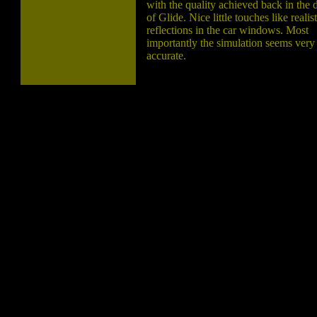
with the quality achieved back in the 
of Glide. Nice little touches like realist
reflections in the car windows. Most
importantly the simulation seems very
accurate.